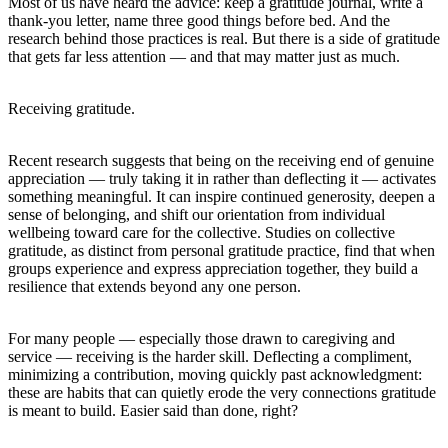
Most of us have heard the advice: keep a gratitude journal, write a
thank-you letter, name three good things before bed. And the
research behind those practices is real. But there is a side of gratitude
that gets far less attention — and that may matter just as much.
Receiving gratitude.
Recent research suggests that being on the receiving end of genuine
appreciation — truly taking it in rather than deflecting it — activates
something meaningful. It can inspire continued generosity, deepen a
sense of belonging, and shift our orientation from individual
wellbeing toward care for the collective. Studies on collective
gratitude, as distinct from personal gratitude practice, find that when
groups experience and express appreciation together, they build a
resilience that extends beyond any one person.
For many people — especially those drawn to caregiving and
service — receiving is the harder skill. Deflecting a compliment,
minimizing a contribution, moving quickly past acknowledgment:
these are habits that can quietly erode the very connections gratitude
is meant to build. Easier said than done, right?