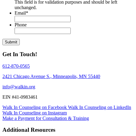
This field is for validation purposes and should be left
unchanged.
Email
*
Phone
Get In Touch!
612-870-0565
2421 Chicago Avenue S., Minneapolis, MN 55440
info@walkin.org
EIN #
41-0983461
Walk In Counseling on Facebook
Walk In Counseling on LinkedIn
Walk In Counseling on Instagram
Make a Payment for Consultation & Training
Additional Resources