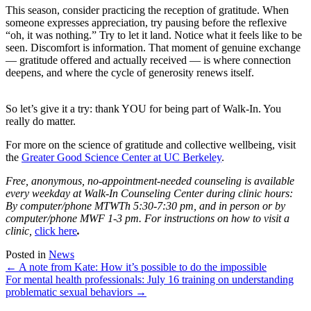
This season, consider practicing the reception of gratitude. When
someone expresses appreciation, try pausing before the reflexive
“oh, it was nothing.” Try to let it land. Notice what it feels like to be
seen. Discomfort is information. That moment of genuine exchange
— gratitude offered and actually received — is where connection
deepens, and where the cycle of generosity renews itself.
So let’s give it a try: thank YOU for being part of Walk-In. You
really do matter.
For more on the science of gratitude and collective wellbeing, visit
the
Greater Good Science Center at UC Berkeley
.
Free, anonymous, no-appointment-needed counseling is available
every weekday at Walk-In Counseling Center during clinic hours:
By computer/phone MTWTh 5:30-7:30 pm, and in person or by
computer/phone MWF 1-3 pm. For instructions on how to visit a
clinic,
click here
.
Posted in
News
Posts
← A note from Kate: How it’s possible to do the impossible
For mental health professionals: July 16 training on understanding
navigation
problematic sexual behaviors →