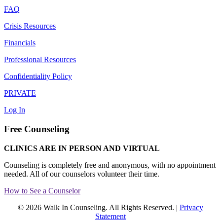
FAQ
Crisis Resources
Financials
Professional Resources
Confidentiality Policy
PRIVATE
Log In
Free Counseling
CLINICS ARE IN PERSON AND VIRTUAL
Counseling is completely free and anonymous, with no appointment
needed. All of our counselors volunteer their time.
How to See a Counselor
© 2026 Walk In Counseling. All Rights Reserved. |
Privacy
Statement