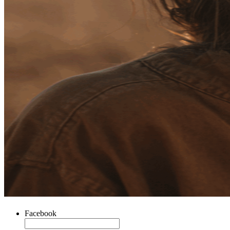
Facebook