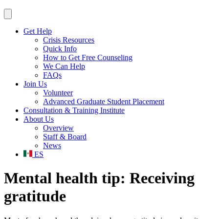
Get Help
Crisis Resources
Quick Info
How to Get Free Counseling
We Can Help
FAQs
Join Us
Volunteer
Advanced Graduate Student Placement
Consultation & Training Institute
About Us
Overview
Staff & Board
News
ES
Mental health tip: Receiving
gratitude