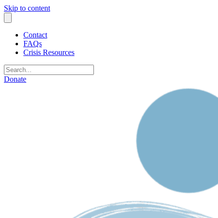
Skip to content
Contact
FAQs
Crisis Resources
Donate