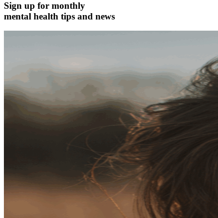
Sign up for monthly
mental health tips and news